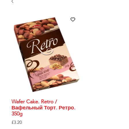
Wafer Cake. Retro /
Вафельный Торт. Ретро.
350g
Price
£3.20