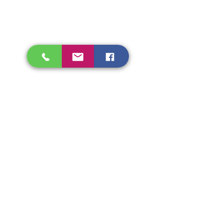
Shipping & Refunds
Store Policy
Beryozka Ltd, 93 High Street
Glasgow
Merchant City, G1 1NB
Tel.
07526009510