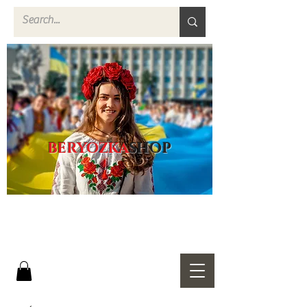
BERYOZKA
SHOP