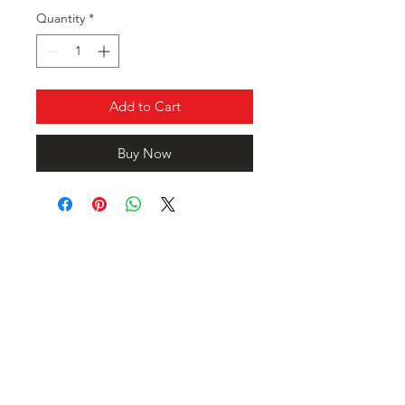
Quantity
*
Add to Cart
Buy Now