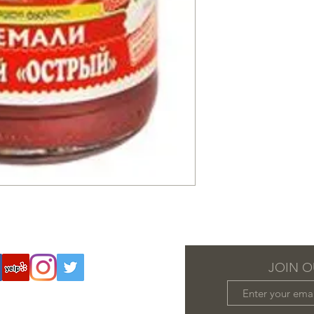
JOIN O