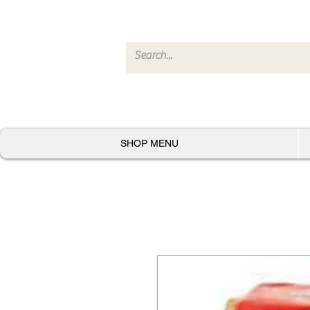
SHOP MENU