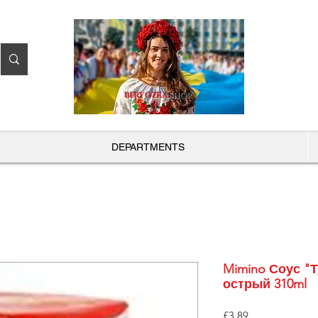
BERYOZKA
SHOP
DEPARTMENTS
Mimino Соус "
острый 310ml
Price
£3.89