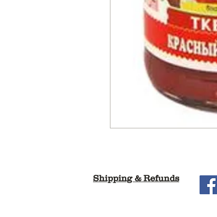
Shipping & Refunds