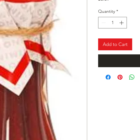
Quantity
*
Add to Cart