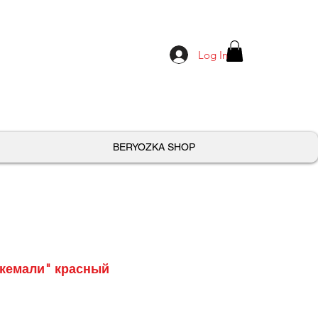
Log In
BERYOZKA SHOP
Ткемали" красный