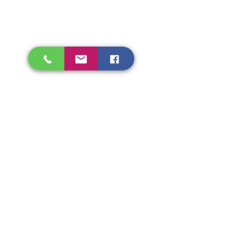
Shipping & Refunds
Store Policy
Beryozka Ltd, 93 High Street
Glasgow
Merchant City, G1 1NB
Tel.
07526009510