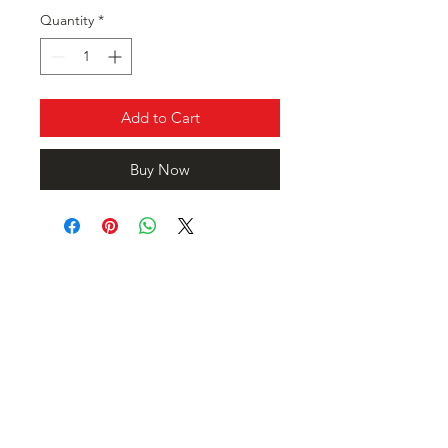
Quantity
*
Add to Cart
Buy Now