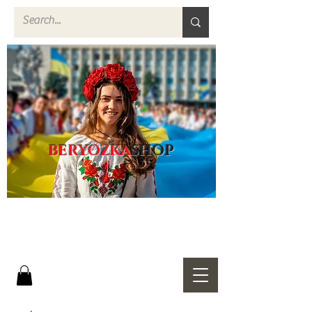
BERYOZKA
SHOP