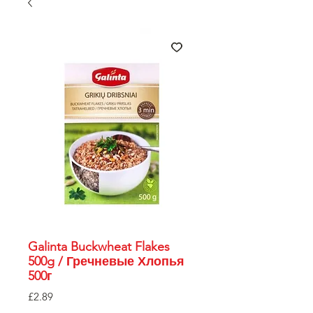
Galinta Buckwheat Flakes
500g / Гречневые Хлопья
500г
Price
£2.89