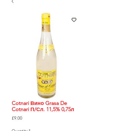
Cotnari Вино Grasa De
Cotnari П/Сл. 11,5% 0,75л
Price
£9.00
Quantity
*