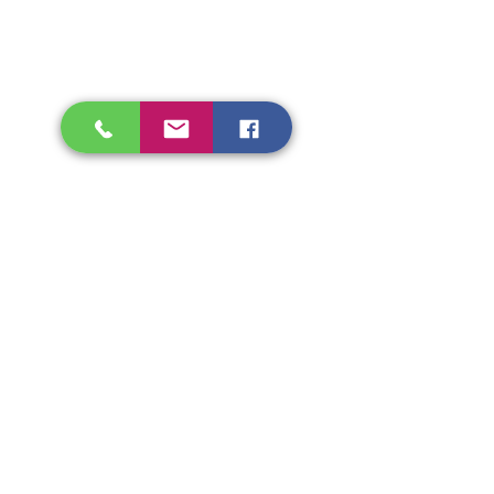
Shipping & Refunds
Store Policy
Beryozka Ltd, 93 High Street
Glasgow
Merchant City, G1 1NB
Tel.
07526009510