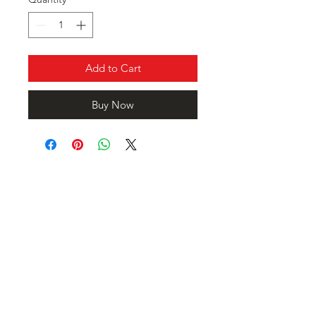
Add to Cart
Buy Now