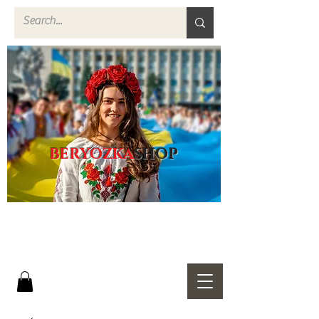
BERYOZKA
SHOP