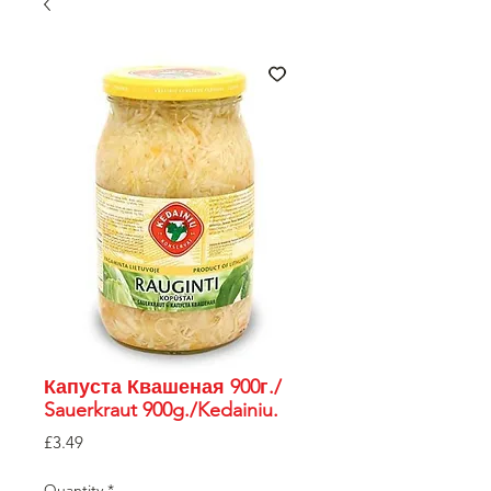
Капуста Квашеная 900г./
Sauerkraut 900g./Kedainiu.
Price
£3.49
Quantity
*