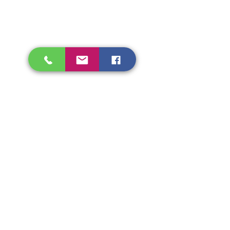
Shipping & Refunds
Store Policy
Beryozka Ltd, 93 High Street
Glasgow
Merchant City, G1 1NB
Tel.
07526009510