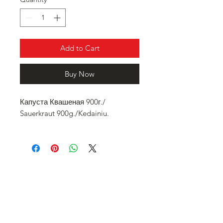
Add to Cart
Buy Now
Капуста Квашеная 900г./
Sauerkraut 900g./Kedainiu.