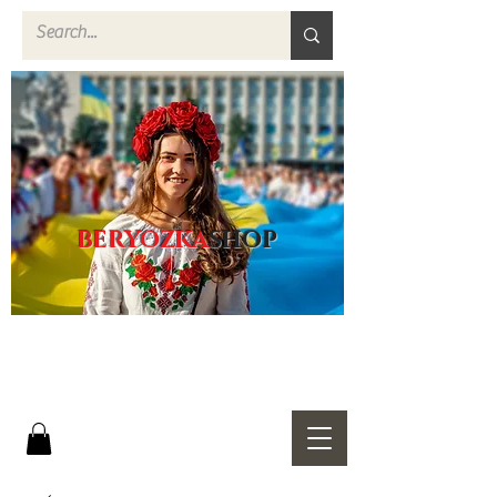
BERYOZKA
SHOP