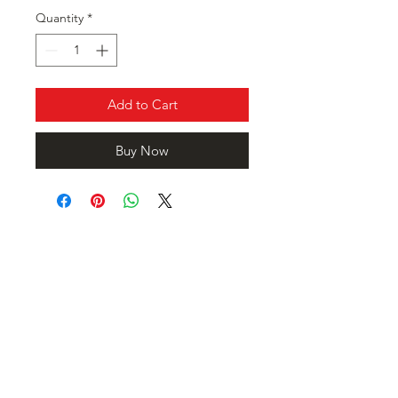
Quantity
*
Add to Cart
Buy Now