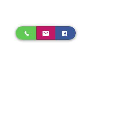
Shipping & Refunds
Store Policy
Beryozka Ltd, 93 High Street
Glasgow
Merchant City, G1 1NB
Tel.
07526009510