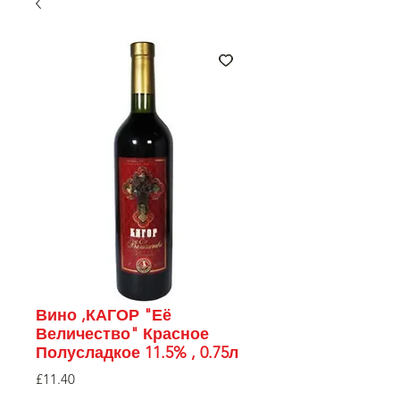
Вино ,КАГОР "Её
Величество" Красное
Полусладкое 11.5% , 0.75л
Price
£11.40