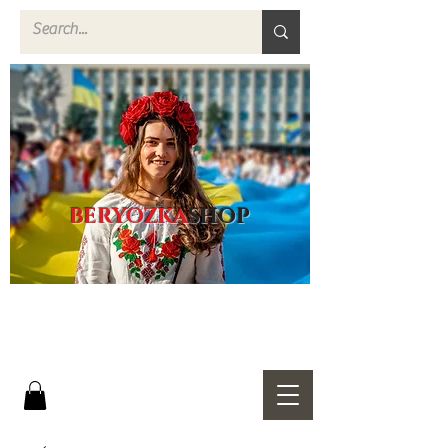
BERYOZKA
SHOP